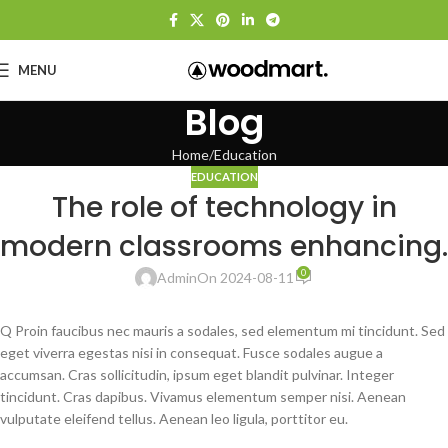
MENU
Blog
Home
Education
EDUCATION
The role of technology in
modern classrooms enhancing.
0
Admin
On 2024-08-11
Q Proin faucibus nec mauris a sodales, sed elementum mi tincidunt. Sed
eget viverra egestas nisi in consequat. Fusce sodales augue a
accumsan. Cras sollicitudin, ipsum eget blandit pulvinar. Integer
tincidunt. Cras dapibus. Vivamus elementum semper nisi. Aenean
vulputate eleifend tellus. Aenean leo ligula, porttitor eu.