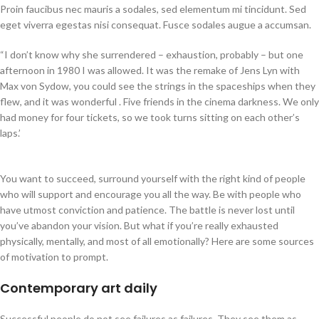
Proin faucibus nec mauris a sodales, sed elementum mi tincidunt. Sed
eget viverra egestas nisi consequat. Fusce sodales augue a accumsan.
“I don’t know why she surrendered – exhaustion, probably – but one
afternoon in 1980 I was allowed. It was the remake of Jens Lyn with
Max von Sydow, you could see the strings in the spaceships when they
flew, and it was wonderful . Five friends in the cinema darkness. We only
had money for four tickets, so we took turns sitting on each other’s
laps.’
You want to succeed, surround yourself with the right kind of people
who will support and encourage you all the way. Be with people who
have utmost conviction and patience. The battle is never lost until
you’ve abandon your vision. But what if you’re really exhausted
physically, mentally, and most of all emotionally? Here are some sources
of motivation to prompt.
Contemporary art daily
Successful people do not see failures as failures. They see them as