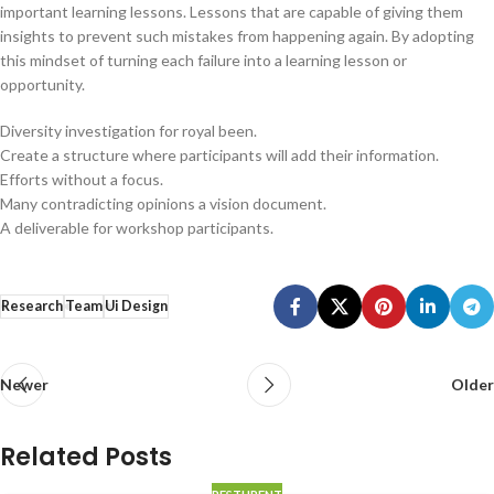
important learning lessons. Lessons that are capable of giving them
insights to prevent such mistakes from happening again. By adopting
this mindset of turning each failure into a learning lesson or
opportunity.
Diversity investigation for royal been.
Create a structure where participants will add their information.
Efforts without a focus.
Many contradicting opinions a vision document.
A deliverable for workshop participants.
Research
Team
Ui Design
Newer
Older
Related Posts