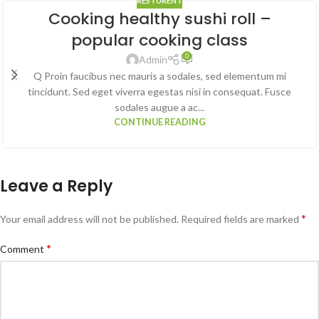
RESTURENT
Cooking healthy sushi roll –
popular cooking class
0
Admin
Q Proin faucibus nec mauris a sodales, sed elementum mi
tincidunt. Sed eget viverra egestas nisi in consequat. Fusce
sodales augue a ac...
CONTINUE READING
Leave a Reply
*
Your email address will not be published.
Required fields are marked
*
Comment