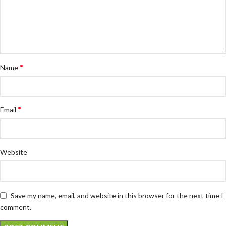
*
Name
*
Email
Website
Save my name, email, and website in this browser for the next time I
comment.