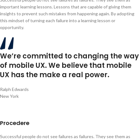
important learning lessons. Lessons that are capable of giving them
insights to prevent such mistakes from happening again. By adopting
this mindset of turning each failure into a learning lesson or
opportunity.
We’re committed to changing the way
of mobile UX. We believe that mobile
UX has the make a real power.
Ralph Edwards
New York
Procedere
Successful people do not see failures as failures. They see them as