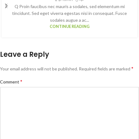
Q Proin faucibus nec mauris a sodales, sed elementum mi
tincidunt. Sed eget viverra egestas nisi in consequat. Fusce
sodales augue a ac...
CONTINUE READING
Leave a Reply
*
Your email address will not be published.
Required fields are marked
*
Comment