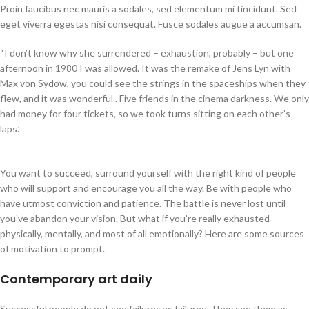
Proin faucibus nec mauris a sodales, sed elementum mi tincidunt. Sed
eget viverra egestas nisi consequat. Fusce sodales augue a accumsan.
“I don’t know why she surrendered – exhaustion, probably – but one
afternoon in 1980 I was allowed. It was the remake of Jens Lyn with
Max von Sydow, you could see the strings in the spaceships when they
flew, and it was wonderful . Five friends in the cinema darkness. We only
had money for four tickets, so we took turns sitting on each other’s
laps.’
You want to succeed, surround yourself with the right kind of people
who will support and encourage you all the way. Be with people who
have utmost conviction and patience. The battle is never lost until
you’ve abandon your vision. But what if you’re really exhausted
physically, mentally, and most of all emotionally? Here are some sources
of motivation to prompt.
Contemporary art daily
Successful people do not see failures as failures. They see them as