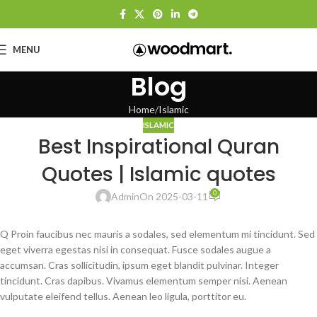
MENU
Blog
Home
Islamic
ISLAMIC
Best Inspirational Quran
Quotes | Islamic quotes
0
Admin
On 2025-03-11
Q Proin faucibus nec mauris a sodales, sed elementum mi tincidunt. Sed
eget viverra egestas nisi in consequat. Fusce sodales augue a
accumsan. Cras sollicitudin, ipsum eget blandit pulvinar. Integer
tincidunt. Cras dapibus. Vivamus elementum semper nisi. Aenean
vulputate eleifend tellus. Aenean leo ligula, porttitor eu.