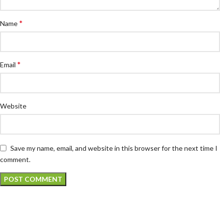
*
Name
*
Email
Website
Save my name, email, and website in this browser for the next time I
comment.