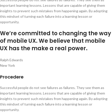
important learning lessons. Lessons that are capable of giving them
insights to prevent such mistakes from happening again. By adopting
this mindset of turning each failure into a learning lesson or
opportunity.
We’re committed to changing the way
of mobile UX. We believe that mobile
UX has the make a real power.
Ralph Edwards
New York
Procedere
Successful people do not see failures as failures. They see them as
important learning lessons. Lessons that are capable of giving them
insights to prevent such mistakes from happening again. By adopting
this mindset of turning each failure into a learning lesson or
opportunity.