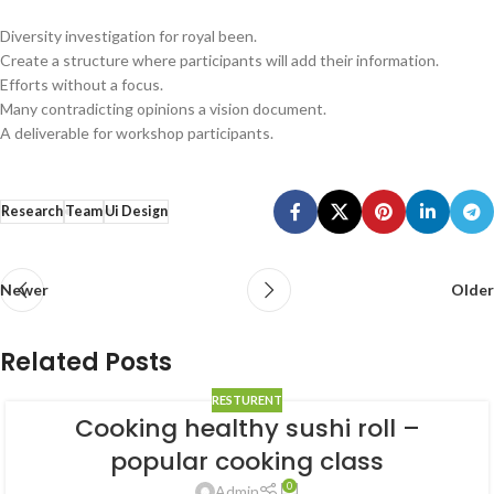
Diversity investigation for royal been.
Create a structure where participants will add their information.
Efforts without a focus.
Many contradicting opinions a vision document.
A deliverable for workshop participants.
Research
Team
Ui Design
Newer
Older
Related Posts
RESTURENT
Cooking healthy sushi roll –
popular cooking class
0
Admin