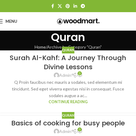
MENU
Quran
Home
Archive by Category "Quran"
QURAN
Surah Al-Kahf: A Journey Through
Divine Lessons
0
Admin
Q Proin faucibus nec mauris a sodales, sed elementum mi
tincidunt. Sed eget viverra egestas nisi in consequat. Fusce
sodales augue a ac...
CONTINUE READING
QURAN
Basics of cooking for busy people
0
Admin