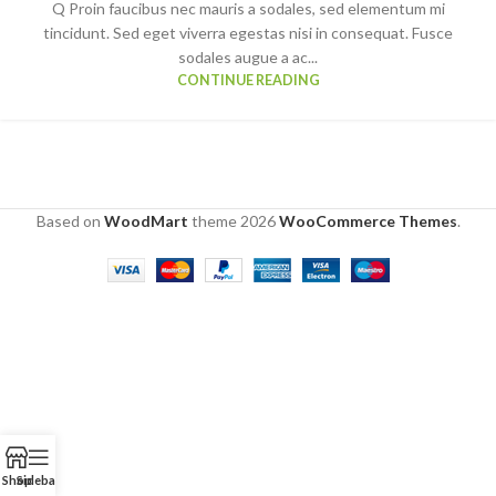
Q Proin faucibus nec mauris a sodales, sed elementum mi
tincidunt. Sed eget viverra egestas nisi in consequat. Fusce
sodales augue a ac...
CONTINUE READING
Based on
WoodMart
theme
2026
WooCommerce Themes
.
Shop
Sidebar