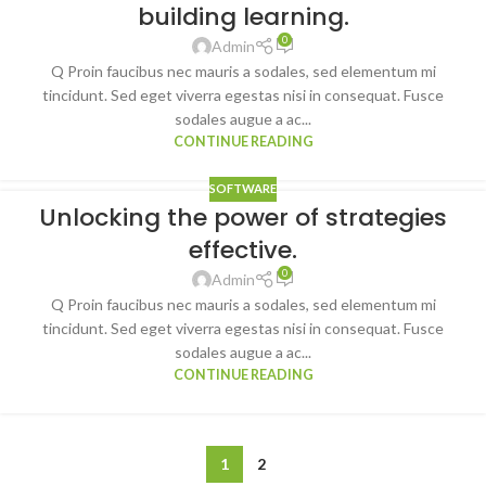
building learning.
0
Admin
Q Proin faucibus nec mauris a sodales, sed elementum mi
tincidunt. Sed eget viverra egestas nisi in consequat. Fusce
sodales augue a ac...
CONTINUE READING
SOFTWARE
Unlocking the power of strategies
effective.
0
Admin
Q Proin faucibus nec mauris a sodales, sed elementum mi
tincidunt. Sed eget viverra egestas nisi in consequat. Fusce
sodales augue a ac...
CONTINUE READING
1
2