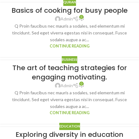
QURAN
Basics of cooking for busy people
0
Admin
Q Proin faucibus nec mauris a sodales, sed elementum mi
tincidunt. Sed eget viverra egestas nisi in consequat. Fusce
sodales augue a ac...
CONTINUE READING
BUSINESS
The art of teaching strategies for
engaging motivating.
0
Admin
Q Proin faucibus nec mauris a sodales, sed elementum mi
tincidunt. Sed eget viverra egestas nisi in consequat. Fusce
sodales augue a ac...
CONTINUE READING
EDUCATION
Exploring diversity in education