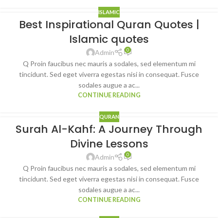
ISLAMIC
Best Inspirational Quran Quotes |
Islamic quotes
0
Admin
Q Proin faucibus nec mauris a sodales, sed elementum mi
tincidunt. Sed eget viverra egestas nisi in consequat. Fusce
sodales augue a ac...
CONTINUE READING
QURAN
Surah Al-Kahf: A Journey Through
Divine Lessons
0
Admin
Q Proin faucibus nec mauris a sodales, sed elementum mi
tincidunt. Sed eget viverra egestas nisi in consequat. Fusce
sodales augue a ac...
CONTINUE READING