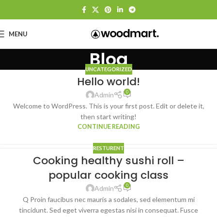
MENU
Blog
UNCATEGORIZED
Hello world!
0
Admin
Welcome to WordPress. This is your first post. Edit or delete it,
then start writing!
CONTINUE READING
RESTURENT
Cooking healthy sushi roll –
popular cooking class
0
Admin
Q Proin faucibus nec mauris a sodales, sed elementum mi
tincidunt. Sed eget viverra egestas nisi in consequat. Fusce