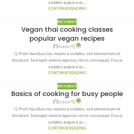
sodales augue a ac...
CONTINUE READING
RESTURENT
Vegan thai cooking classes
popular vegan recipes
0
Admin
Q Proin faucibus nec mauris a sodales, sed elementum mi
tincidunt. Sed eget viverra egestas nisi in consequat. Fusce
sodales augue a ac...
CONTINUE READING
RESTURENT
Basics of cooking for busy people
0
Admin
Q Proin faucibus nec mauris a sodales, sed elementum mi
tincidunt. Sed eget viverra egestas nisi in consequat. Fusce
sodales augue a ac...
CONTINUE READING