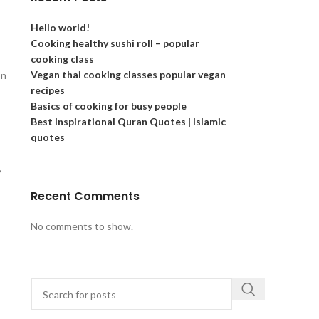
Hello world!
Cooking healthy sushi roll – popular
cooking class
Vegan thai cooking classes popular vegan
on
recipes
Basics of cooking for busy people
Best Inspirational Quran Quotes | Islamic
quotes
,
Recent Comments
No comments to show.