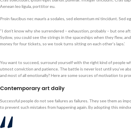
Aenean leo ligula, porttitor eu.
Proin faucibus nec mauris a sodales, sed elementum mi tincidunt. Sed e
“I don’t know why she surrendered – exhaustion, probably – but one aft
Sydow, you could see the strings in the spaceships when they flew, and 
money for four tickets, so we took turns sitting on each other’s laps.’
You want to succeed, surround yourself with the right kind of people w
utmost conviction and patience. The battle is never lost until you’ve aba
and most of all emotionally? Here are some sources of motivation to pro
Contemporary art daily
Successful people do not see failures as failures. They see them as impo
to prevent such mistakes from happening again. By adopting this mindset 