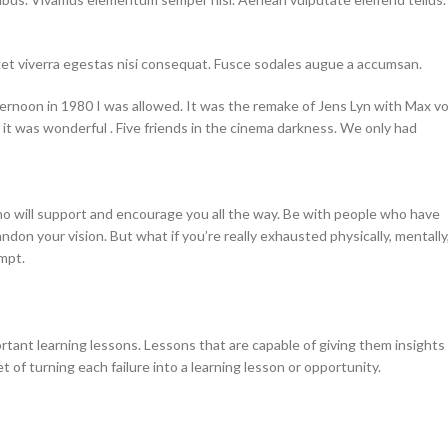
get viverra egestas nisi consequat. Fusce sodales augue a accumsan.
ernoon in 1980 I was allowed. It was the remake of Jens Lyn with Max v
it was wonderful . Five friends in the cinema darkness. We only had
ho will support and encourage you all the way. Be with people who have
ndon your vision. But what if you’re really exhausted physically, mentally
mpt.
rtant learning lessons. Lessons that are capable of giving them insights
of turning each failure into a learning lesson or opportunity.