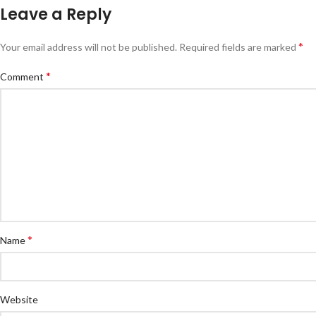
Leave a Reply
*
Your email address will not be published.
Required fields are marked
*
Comment
*
Name
Website