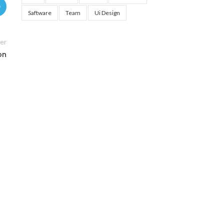
Saftware
Team
Ui Design
er
on