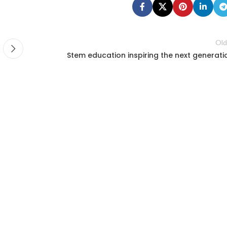
Old
Stem education inspiring the next generati