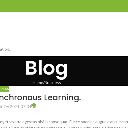
ation.
Blog
Home
Business
SINESS
ynchronous Learning.
0
in
On 2024-07-04
 eget viverra egestas nisi in consequat. Fusce sodales augue a accumsan
dapibus. Vivamus elementum semper nisi. Aenean vulputate eleifend tellus.