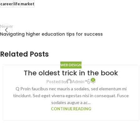
career
life
market
Newer
Navigating higher education tips for success
Related Posts
WEB DESIGN
The oldest trick in the book
0
Posted by
Admin
Q Proin faucibus nec mauris a sodales, sed elementum mi
tincidunt. Sed eget viverra egestas nisi in consequat. Fusce
sodales augue a ac...
CONTINUE READING