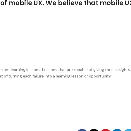
f mobile UX. We believe that mobile U
rtant learning lessons. Lessons that are capable of giving them insights
of turning each failure into a learning lesson or opportunity.