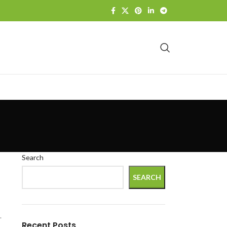
Search
SEARCH
.
Recent Posts