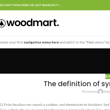
DD ANYTHING HERE OR JUST REMOVE IT…
reate your first
navigation menu here
and add it to the "Main menu" loc
BU
The definition of s
Posted by
Adm
Q Proin faucibus nec mauris a sodales, sed elementum mi tincidunt. Sed
Cras sollicitudin, ipsum eget blandit pulvinar. Integer tincidunt. Cras 