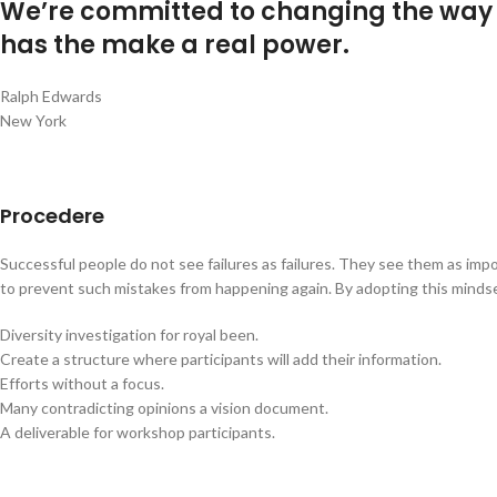
We’re committed to changing the way o
has the make a real power.
Ralph Edwards
New York
Procedere
Successful people do not see failures as failures. They see them as impo
to prevent such mistakes from happening again. By adopting this mindset 
Diversity investigation for royal been.
Create a structure where participants will add their information.
Efforts without a focus.
Many contradicting opinions a vision document.
A deliverable for workshop participants.