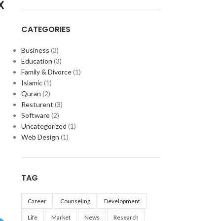
X
CATEGORIES
Business
(3)
Education
(3)
Family & Divorce
(1)
Islamic
(1)
Quran
(2)
Resturent
(3)
Software
(2)
Uncategorized
(1)
Web Design
(1)
TAG
Career
Counseling
Development
Life
Market
News
Research